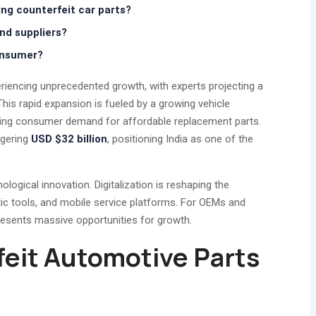
ing counterfeit car parts?
d suppliers?
onsumer?
riencing unprecedented growth, with experts projecting a
s rapid expansion is fueled by a growing vehicle
rising consumer demand for affordable replacement parts.
ggering
USD $32 billion
, positioning India as one of the
ological innovation. Digitalization is reshaping the
ic tools, and mobile service platforms. For OEMs and
presents massive opportunities for growth.
feit Automotive Parts