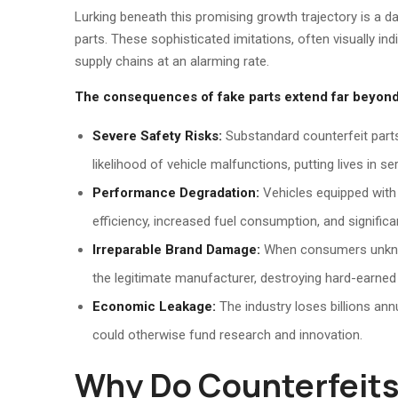
Lurking beneath this promising growth trajectory is a d
parts. These sophisticated imitations, often visually in
supply chains at an alarming rate.
The consequences of fake parts extend far beyond
Severe Safety Risks:
Substandard counterfeit parts 
likelihood of vehicle malfunctions, putting lives in se
Performance Degradation:
Vehicles equipped with
efficiency, increased fuel consumption, and significan
Irreparable Brand Damage:
When consumers unknowin
the legitimate manufacturer, destroying hard-earned 
Economic Leakage:
The industry loses billions annu
could otherwise fund research and innovation.
Why Do Counterfeits 