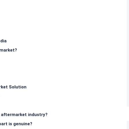
ndia
rmarket?
ket Solution
e
s aftermarket industry?
art is genuine?