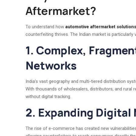
Aftermarket?
To understand how
automotive aftermarket solutions 
counterfeiting thrives. The Indian market is particularly 
1. Complex, Fragmen
Networks
India’s vast geography and multi-tiered distribution sy
With thousands of wholesalers, distributors, and rural ret
without digital tracking.
2. Expanding Digital
The rise of e-commerce has created new vulnerabilities.