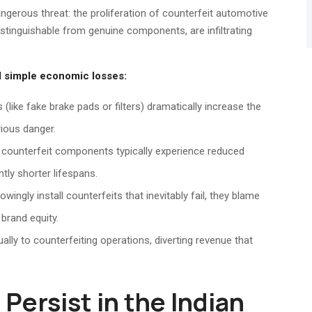
angerous threat: the proliferation of counterfeit automotive
distinguishable from genuine components, are infiltrating
 simple economic losses:
(like fake brake pads or filters) dramatically increase the
rious danger.
 counterfeit components typically experience reduced
tly shorter lifespans.
gly install counterfeits that inevitably fail, they blame
brand equity.
ally to counterfeiting operations, diverting revenue that
Persist in the Indian