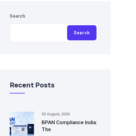
Search
Search
Recent Posts
03 August, 2026
BPAN Compliance India:
The