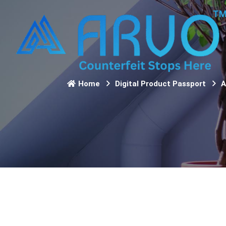
Home
Digital Product Passport
A