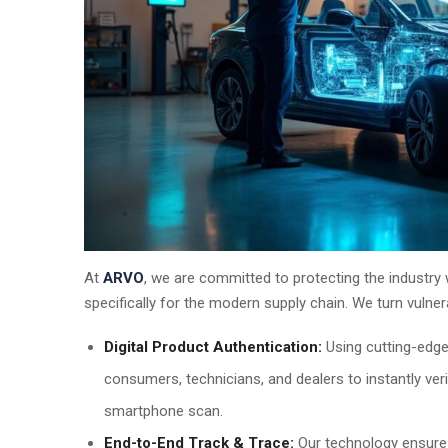
At
ARVO
, we are committed to protecting the industry 
specifically for the modern supply chain. We turn vulnerab
Digital Product Authentication:
Using cutting-edg
consumers, technicians, and dealers to instantly veri
smartphone scan.
End-to-End Track & Trace:
Our technology ensures