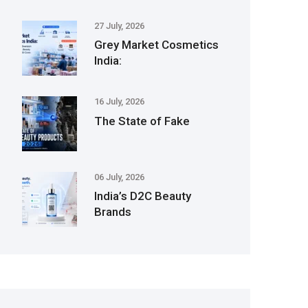
27 July, 2026
Grey Market Cosmetics
India:
16 July, 2026
The State of Fake
06 July, 2026
India’s D2C Beauty
Brands