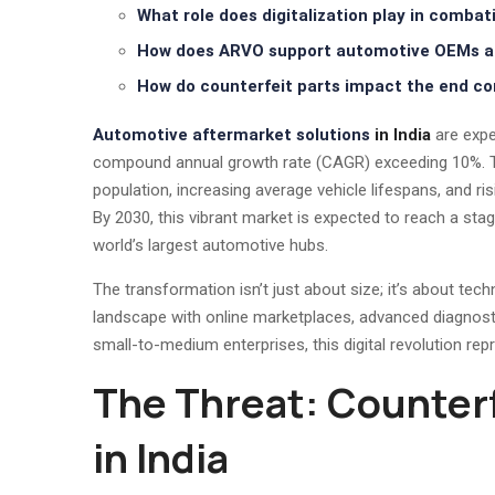
What role does digitalization play in combat
How does ARVO support automotive OEMs an
How do counterfeit parts impact the end c
Automotive aftermarket solutions
in India
are expe
compound annual growth rate (CAGR) exceeding 10%. Thi
population, increasing average vehicle lifespans, and 
By 2030, this vibrant market is expected to reach a sta
world’s largest automotive hubs.
The transformation isn’t just about size; it’s about techn
landscape with online marketplaces, advanced diagnost
small-to-medium enterprises, this digital revolution re
The Threat: Counter
in India