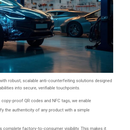
with robust, scalable anti-counterfeiting solutions designed
ilities into secure, verifiable touchpoints.
e copy-proof QR codes and NFC tags, we enable
fy the authenticity of any product with a simple
 complete factory-to-consumer visibility. This makes it