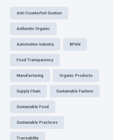
Anti-Counterfeit Soution
Authentic Organic
Automotive Industry
BPAN
Food Transparency
Manufacturing
Organic Products
Supply Chain
Sustainable Fashion
Sustainable Food
Sustainable Practices
Traceability