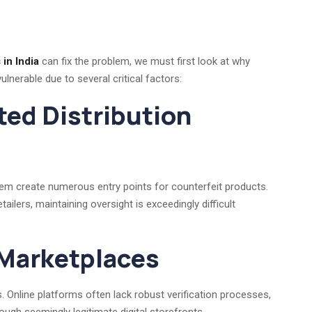
in India
can fix the problem, we must first look at why
vulnerable due to several critical factors:
ted Distribution
stem create numerous entry points for counterfeit products.
ailers, maintaining oversight is exceedingly difficult
 Marketplaces
 Online platforms often lack robust verification processes,