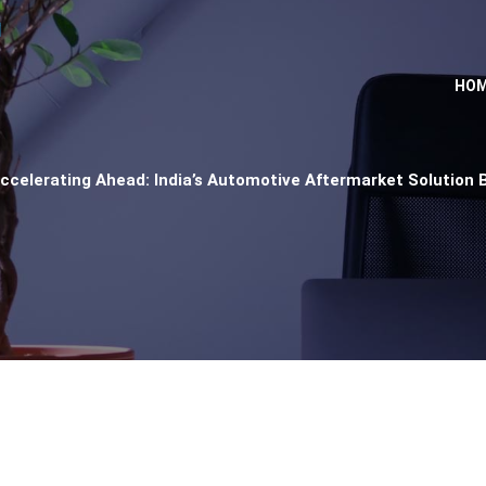
HO
ccelerating Ahead: India’s Automotive Aftermarket Solution 