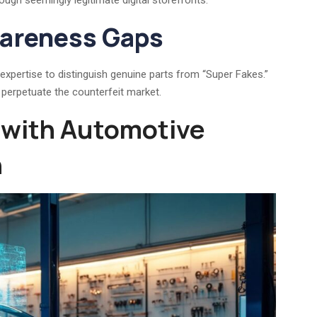
ough seemingly legitimate digital storefronts.
wareness Gaps
pertise to distinguish genuine parts from “Super Fakes.”
ly perpetuate the counterfeit market.
 with Automotive
n