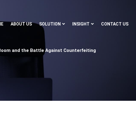
ME
ABOUT US
SOLUTION
INSIGHT
CONTACT US
Boom and the Battle Against Counterfeiting