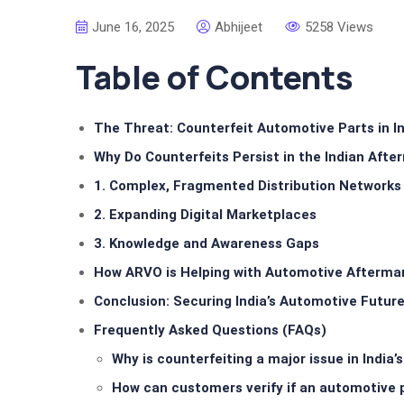
June 16, 2025
Abhijeet
5258 Views
Table of Contents
The Threat: Counterfeit Automotive Parts in I
Why Do Counterfeits Persist in the Indian Afte
1. Complex, Fragmented Distribution Networks
2. Expanding Digital Marketplaces
3. Knowledge and Awareness Gaps
How ARVO is Helping with Automotive Aftermar
Conclusion: Securing India’s Automotive Futur
Frequently Asked Questions (FAQs)
Why is counterfeiting a major issue in India’
How can customers verify if an automotive p