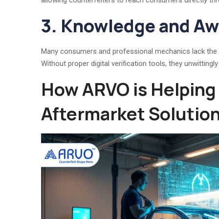
allowing counterfeiters to reach consumers directly thr
3. Knowledge and A
Many consumers and professional mechanics lack the ex
Without proper digital verification tools, they unwitting
How ARVO is Helping
Aftermarket Solutio