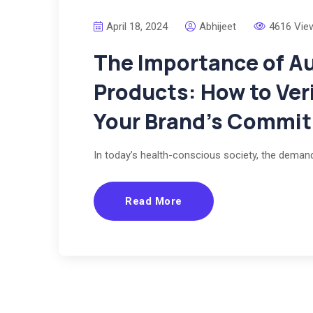
April 18, 2024
Abhijeet
4616 Vie
The Importance of Au
Products: How to Ve
Your Brand’s Commi
In today’s health-conscious society, the deman
Read More