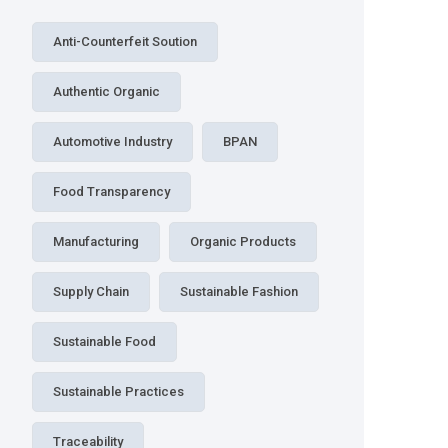
Anti-Counterfeit Soution
Authentic Organic
Automotive Industry
BPAN
Food Transparency
Manufacturing
Organic Products
Supply Chain
Sustainable Fashion
Sustainable Food
Sustainable Practices
Traceability