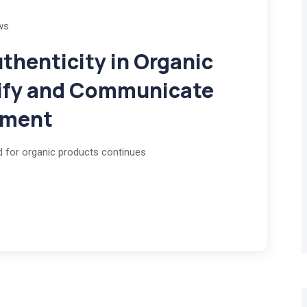
ws
thenticity in Organic
rify and Communicate
tment
d for organic products continues