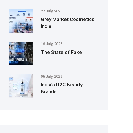
27 July, 2026
Grey Market Cosmetics
India:
16 July, 2026
The State of Fake
06 July, 2026
India’s D2C Beauty
Brands