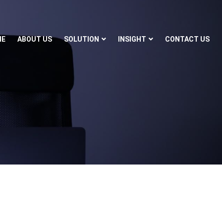
ME
ABOUT US
SOLUTION
INSIGHT
CONTACT US