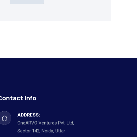
Contact Info
ADDRESS:
OneARVO Ventures Pvt. Ltd,
Sector 142, Noida, Uttar