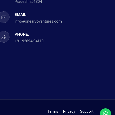
Pradesh 201304
EMAIL:
info@onearvoventures.com
PHONE:
+91 92894 94110
Terms
Privacy
Support