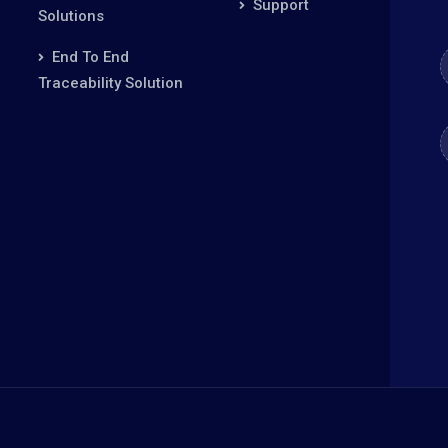
Support
Solutions
End To End
Traceability Solution