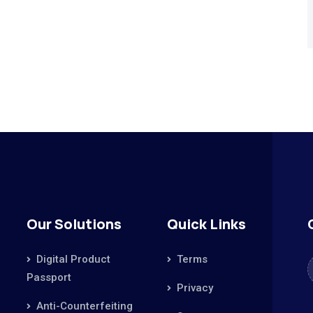
Our Solutions
Quick Links
Digital Product
Terms
Passport
Privacy
Anti-Counterfeiting