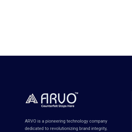
ARVO is a pioneering technology company
dedicated to revolutionizing brand integrity,