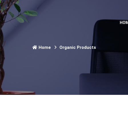
HO
Home
Organic Products