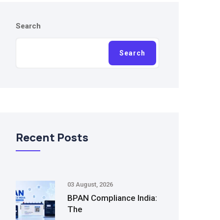
Search
Search
Recent Posts
03 August, 2026
BPAN Compliance India:
The