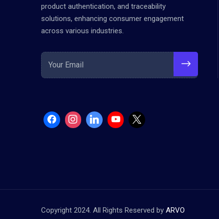
product authentication, and traceability
solutions, enhancing consumer engagement
across various industries.
Copyright 2024. All Rights Reserved by
ARVO