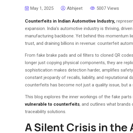
May 1, 2025
Abhijeet
5007 Views
Counterfeits
in
Indian Automotive Industry,
represen
expansion. India’s automotive industry is thriving, driven
manufacturing backbone. Yet behind this momentum lies a
trust, and draining billions in revenue: counterfeit autom
From fake brake pads and oil filters to cloned QR cod
longer just copying physical components, they are replic
sophistication makes detection harder, amplifies safety
constant jeopardy of recalls, liability, and reputationa
counterfeits has become not just a quality issue, but a
This blog explores the inner workings of the fake parts 
vulnerable to counterfeits
, and outlines what brands 
traceability solutions.
A Silent Crisis in th