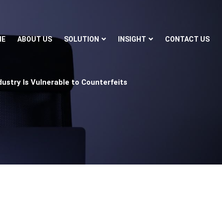
ME
ABOUT US
SOLUTION
INSIGHT
CONTACT US
ustry Is Vulnerable to Counterfeits