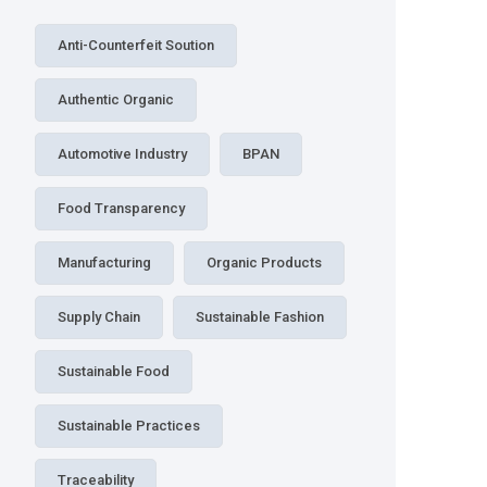
Anti-Counterfeit Soution
Authentic Organic
Automotive Industry
BPAN
Food Transparency
Manufacturing
Organic Products
Supply Chain
Sustainable Fashion
Sustainable Food
Sustainable Practices
Traceability