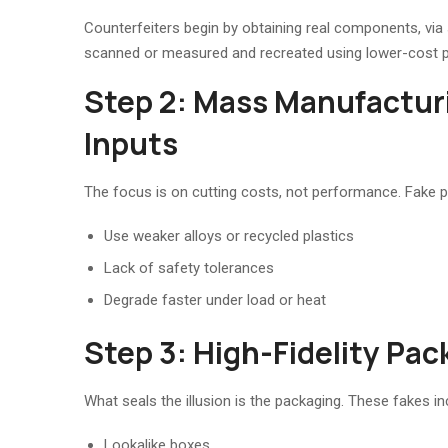
Counterfeiters begin by obtaining real components, via 
scanned or measured and recreated using lower-cost 
Step 2: Mass Manufactur
Inputs
The focus is on cutting costs, not performance. Fake p
Use weaker alloys or recycled plastics
Lack of safety tolerances
Degrade faster under load or heat
Step 3: High-Fidelity Pac
What seals the illusion is the packaging. These fakes in
Lookalike boxes