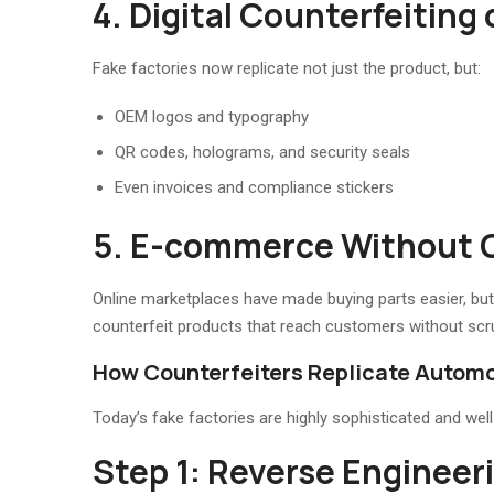
4. Digital Counterfeiting
Fake factories now replicate not just the product, but:
OEM logos and typography
QR codes, holograms, and security seals
Even invoices and compliance stickers
5. E-commerce Without 
Online marketplaces have made buying parts easier, but als
counterfeit products that reach customers without scru
How Counterfeiters Replicate Automo
Today’s fake factories are highly sophisticated and wel
Step 1: Reverse Engineeri