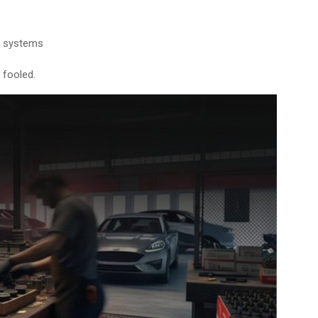
e systems
 fooled.