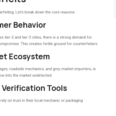
erfeiting. Let’s break down the core reasons:
mer Behavior
 tier-2 and tier-3 cities, there is a strong demand for
compromise. This creates fertile ground for counterfeiters.
ket Ecosystem
rages, roadside mechanics, and grey-market importers, is
flow into the market undetected.
Verification Tools
ely on trust in their local mechanic or packaging