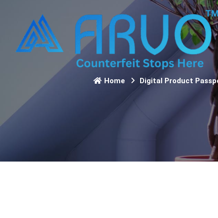
Home
Digital Product Passp