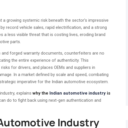
t a growing systemic risk beneath the sector’s impressive
 by record vehicle sales, rapid electrification, and a strong
 less visible threat that is costing lives, eroding brand
otive parts.
es and forged warranty documents, counterfeiters are no
ating the entire experience of authenticity. This
 risks for drivers, and places OEMs and suppliers in
l damage. In a market defined by scale and speed, combating
 strategic imperative for the Indian automotive ecosystem.
industry, explains
why the
Indian automotive industry
is
can do to fight back using next-gen authentication and
e Automotive Industry