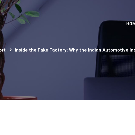
HO
ort
Inside the Fake Factory: Why the Indian Automotive Ind