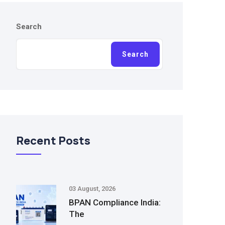
Search
Search
Recent Posts
03 August, 2026
BPAN Compliance India:
The