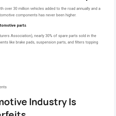
ith over 30 million vehicles added to the road annually and a
utomotive components has never been higher.
tomotive parts
.
rs Association), nearly 30% of spare parts sold in the
ents like brake pads, suspension parts, and filters topping
ents
otive Industry Is
rfeits