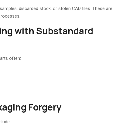
samples, discarded stock, or stolen CAD files. These are
processes.
ing with Substandard
arts often:
kaging Forgery
clude: