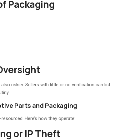
 of Packaging
Oversight
o riskier. Sellers with little or no verification can list
tiny.
tive Parts and Packaging
l-resourced. Here’s how they operate:
ng or IP Theft