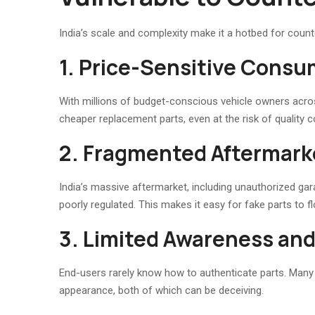
India’s scale and complexity make it a hotbed for count
1. Price-Sensitive Consu
With millions of budget-conscious vehicle owners across
cheaper replacement parts, even at the risk of quality 
2. Fragmented Aftermar
India’s massive aftermarket, including unauthorized ga
poorly regulated. This makes it easy for fake parts to 
3. Limited Awareness and 
End-users rarely know how to authenticate parts. Many r
appearance, both of which can be deceiving.