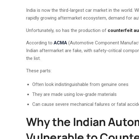
India is now the third-largest car market in the world. W
rapidly growing aftermarket ecosystem, demand for a
Unfortunately, so has the production of
counterfeit au
According to
ACMA
(Automotive Component Manufacture
Indian aftermarket are fake, with safety-critical compon
the list.
These parts:
Often look indistinguishable from genuine ones
They are made using low-grade materials
Can cause severe mechanical failures or fatal accid
Why the Indian Autom
Vulnerable to Counte