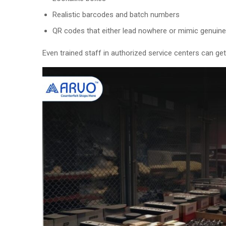
Realistic barcodes and batch numbers
QR codes that either lead nowhere or mimic genuin
Even trained staff in authorized service centers can get