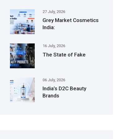
27 July, 2026
Grey Market Cosmetics
India:
16 July, 2026
The State of Fake
06 July, 2026
India’s D2C Beauty
Brands