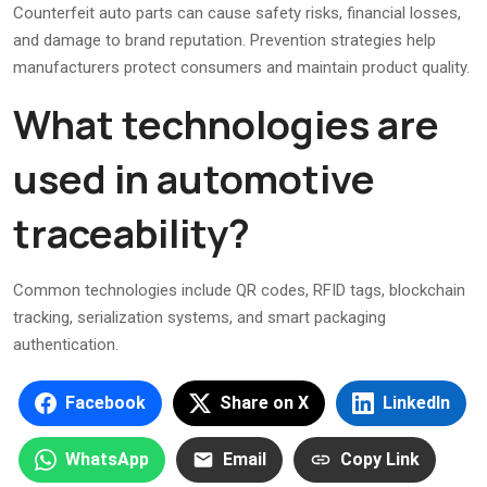
Counterfeit auto parts can cause safety risks, financial losses,
and damage to brand reputation. Prevention strategies help
manufacturers protect consumers and maintain product quality.
What technologies are
used in automotive
traceability?
Common technologies include QR codes, RFID tags, blockchain
tracking, serialization systems, and smart packaging
authentication.
Facebook
Share on X
LinkedIn
WhatsApp
Email
Copy Link