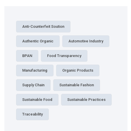
Anti-Counterfeit Soution
Authentic Organic
Automotive Industry
BPAN
Food Transparency
Manufacturing
Organic Products
Supply Chain
Sustainable Fashion
Sustainable Food
Sustainable Practices
Traceability