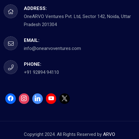
ADDRESS:
OneARVO Ventures Pvt. Ltd, Sector 142, Noida, Uttar
Pradesh 201304
EMAIL:
info@onearvoventures.com
PHONE:
+91 92894 94110
Copyright 2024. All Rights Reserved by
ARVO