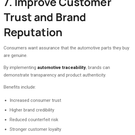
7. Improve Customer
Trust and Brand
Reputation
Consumers want assurance that the automotive parts they buy
are genuine.
By implementing
automotive traceability
, brands can
demonstrate transparency and product authenticity.
Benefits include:
Increased consumer trust
Higher brand credibility
Reduced counterfeit risk
Stronger customer loyalty