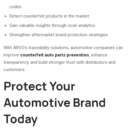
codes
Detect counterfeit products in the market
Gain valuable insights through scan analytics
Strengthen aftermarket brand protection strategies
With ARVO’s traceability solutions, automotive companies can
improve
counterfeit auto parts prevention
, enhance
transparency, and build stronger trust with distributors and
customers.
Protect Your
Automotive Brand
Today