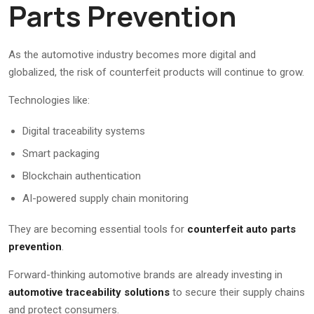
Parts Prevention
As the automotive industry becomes more digital and
globalized, the risk of counterfeit products will continue to grow.
Technologies like:
Digital traceability systems
Smart packaging
Blockchain authentication
AI-powered supply chain monitoring
They are becoming essential tools for
counterfeit auto parts
prevention
.
Forward-thinking automotive brands are already investing in
automotive traceability solutions
to secure their supply chains
and protect consumers.