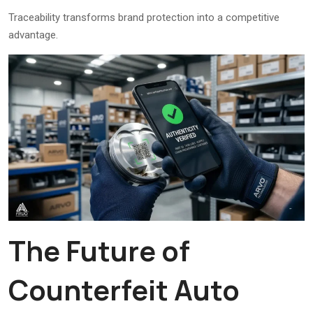
Traceability transforms brand protection into a competitive
advantage.
The Future of
Counterfeit Auto