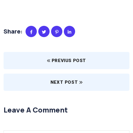
Share:
PREVIUS POST
NEXT POST
Leave A Comment