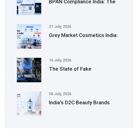
BPAN Compliance India: The
27 July, 2026
Grey Market Cosmetics India:
16 July, 2026
The State of Fake
06 July, 2026
India’s D2C Beauty Brands