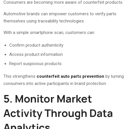
Consumers are becoming more aware of counterfeit products.
Automotive brands can empower customers to verify parts
themselves using traceability technologies.
With a simple smartphone scan, customers can:
Confirm product authenticity
Access product information
Report suspicious products
This strengthens
counterfeit auto parts prevention
by turning
consumers into active participants in brand protection.
5. Monitor Market
Activity Through Data
Analytics