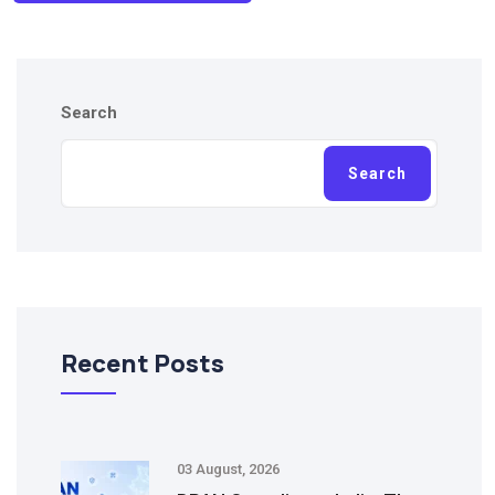
Search
Search
Recent Posts
03 August, 2026