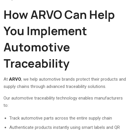
How ARVO Can Help
You Implement
Automotive
Traceability
At
ARVO
, we help automotive brands protect their products and
supply chains through advanced traceability solutions.
Our automotive traceability technology enables manufacturers
to:
Track automotive parts across the entire supply chain
Authenticate products instantly using smart labels and QR