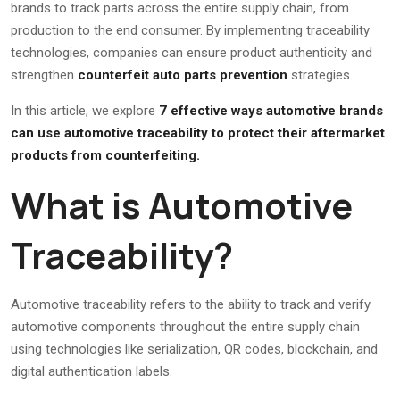
brands to track parts across the entire supply chain, from
production to the end consumer. By implementing traceability
technologies, companies can ensure product authenticity and
strengthen
counterfeit auto parts prevention
strategies.
In this article, we explore
7 effective ways automotive brands
can use automotive traceability to protect their aftermarket
products from counterfeiting.
What is Automotive
Traceability?
Automotive traceability refers to the ability to track and verify
automotive components throughout the entire supply chain
using technologies like serialization, QR codes, blockchain, and
digital authentication labels.