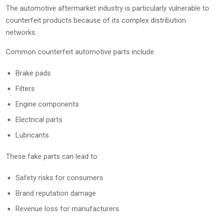
The automotive aftermarket industry is particularly vulnerable to
counterfeit products because of its complex distribution
networks.
Common counterfeit automotive parts include:
Brake pads
Filters
Engine components
Electrical parts
Lubricants
These fake parts can lead to:
Safety risks for consumers
Brand reputation damage
Revenue loss for manufacturers