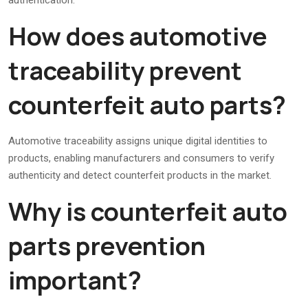
authentication.
How does automotive
traceability prevent
counterfeit auto parts?
Automotive traceability assigns unique digital identities to
products, enabling manufacturers and consumers to verify
authenticity and detect counterfeit products in the market.
Why is counterfeit auto
parts prevention
important?