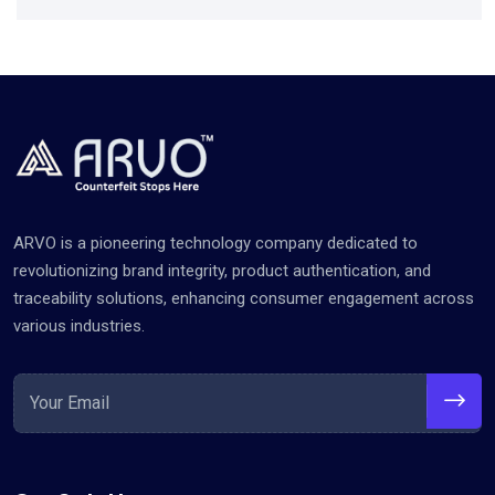
ARVO is a pioneering technology company dedicated to
revolutionizing brand integrity, product authentication, and
traceability solutions, enhancing consumer engagement across
various industries.