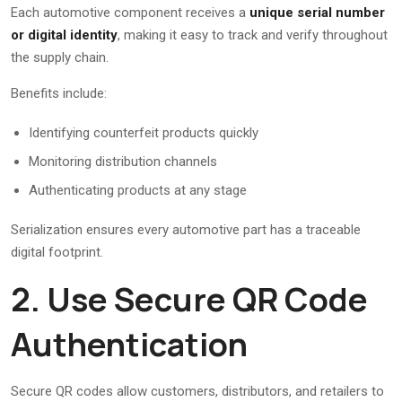
Each automotive component receives a
unique serial number
or digital identity
, making it easy to track and verify throughout
the supply chain.
Benefits include:
Identifying counterfeit products quickly
Monitoring distribution channels
Authenticating products at any stage
Serialization ensures every automotive part has a traceable
digital footprint.
2. Use Secure QR Code
Authentication
Secure QR codes allow customers, distributors, and retailers to