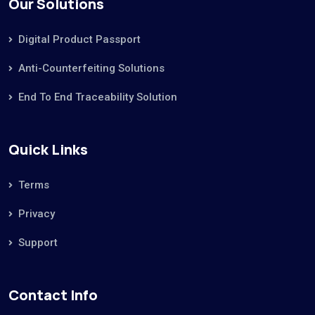
Our Solutions
Digital Product Passport
Anti-Counterfeiting Solutions
End To End Traceability Solution
Quick Links
Terms
Privacy
Support
Contact Info