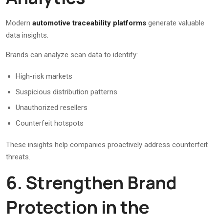
Modern
automotive traceability platforms
generate valuable
data insights.
Brands can analyze scan data to identify:
High-risk markets
Suspicious distribution patterns
Unauthorized resellers
Counterfeit hotspots
These insights help companies proactively address counterfeit
threats.
6. Strengthen Brand
Protection in the