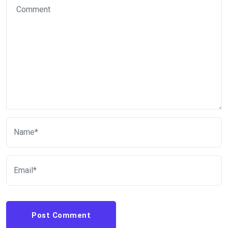
Post Comment