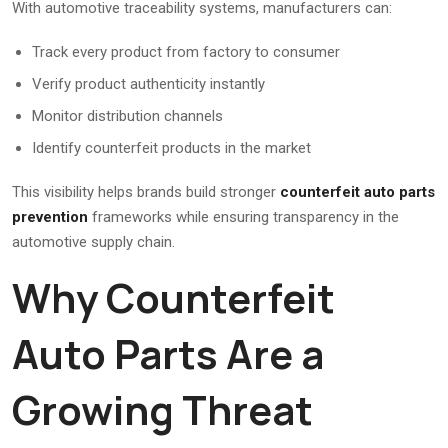
With automotive traceability systems, manufacturers can:
Track every product from factory to consumer
Verify product authenticity instantly
Monitor distribution channels
Identify counterfeit products in the market
This visibility helps brands build stronger
counterfeit auto parts
prevention
frameworks while ensuring transparency in the
automotive supply chain.
Why Counterfeit
Auto Parts Are a
Growing Threat