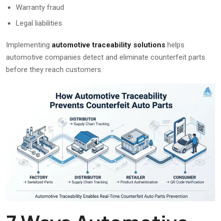
Warranty fraud
Legal liabilities
Implementing
automotive traceability solutions
helps
automotive companies detect and eliminate counterfeit parts
before they reach customers.