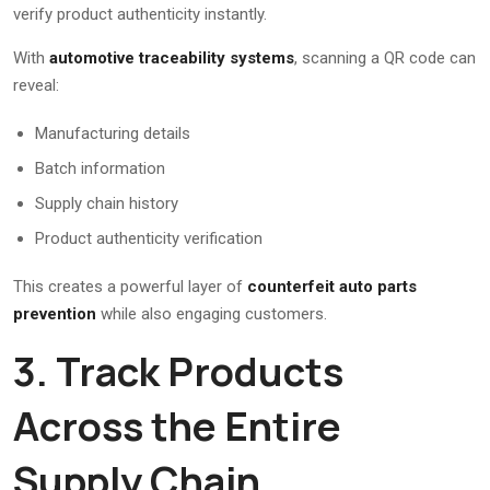
verify product authenticity instantly.
With
automotive traceability systems
, scanning a QR code can
reveal:
Manufacturing details
Batch information
Supply chain history
Product authenticity verification
This creates a powerful layer of
counterfeit auto parts
prevention
while also engaging customers.
3. Track Products
Across the Entire
Supply Chain