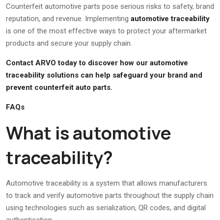
Counterfeit automotive parts pose serious risks to safety, brand
reputation, and revenue. Implementing
automotive traceability
is one of the most effective ways to protect your aftermarket
products and secure your supply chain.
Contact ARVO today to discover how our automotive
traceability solutions can help safeguard your brand and
prevent counterfeit auto parts.
FAQs
What is automotive
traceability?
Automotive traceability is a system that allows manufacturers
to track and verify automotive parts throughout the supply chain
using technologies such as serialization, QR codes, and digital