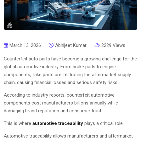
March 13, 2026
Abhijeet Kumar
2229 Views
Counterfeit auto parts have become a growing challenge for the
global automotive industry. From brake pads to engine
components, fake parts are infiltrating the aftermarket supply
chain, causing financial losses and serious safety risks.
According to industry reports, counterfeit automotive
components cost manufacturers billions annually while
damaging brand reputation and consumer trust.
This is where
automotive traceability
plays a critical role.
Automotive traceability allows manufacturers and aftermarket