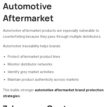
Automotive
Aftermarket
Automotive aftermarket products are especially vulnerable to
counterfeiting because they pass through multiple distributors.
Automotive traceability helps brands:
Protect aftermarket product lines
Monitor distributor networks
Identify grey market activities
Maintain product authenticity across markets
This builds stronger
automotive aftermarket brand protection
strategies
.