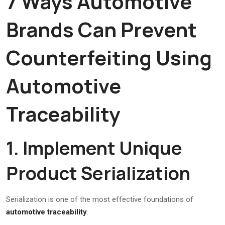
7 Ways Automotive
Brands Can Prevent
Counterfeiting Using
Automotive
Traceability
1. Implement Unique
Product Serialization
Serialization is one of the most effective foundations of
automotive traceability
.