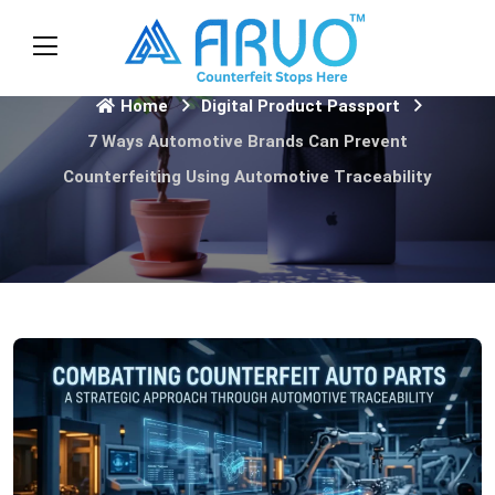
Home
Digital Product Passport
7 Ways Automotive Brands Can Prevent
Counterfeiting Using Automotive Traceability