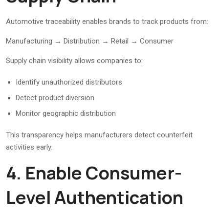
Automotive traceability enables brands to track products from:
Manufacturing → Distribution → Retail → Consumer
Supply chain visibility allows companies to:
Identify unauthorized distributors
Detect product diversion
Monitor geographic distribution
This transparency helps manufacturers detect counterfeit
activities early.
4. Enable Consumer-
Level Authentication