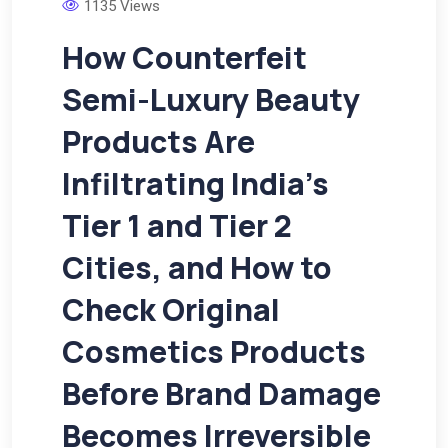
1135 Views
How Counterfeit
Semi-Luxury Beauty
Products Are
Infiltrating India’s
Tier 1 and Tier 2
Cities, and How to
Check Original
Cosmetics Products
Before Brand Damage
Becomes Irreversible