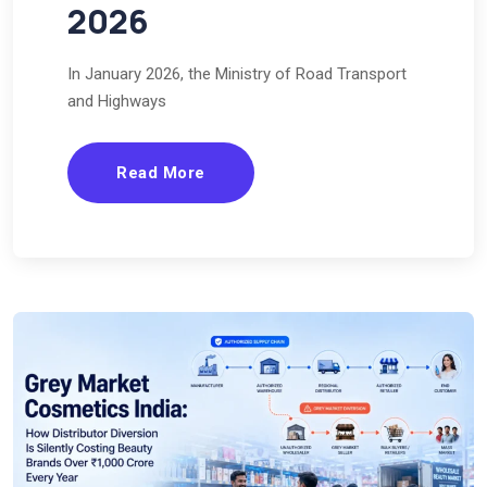
2026
In January 2026, the Ministry of Road Transport
and Highways
Read More