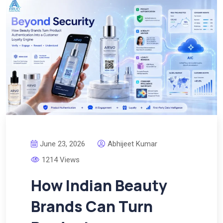
June 23, 2026
Abhijeet Kumar
1214 Views
How Indian Beauty
Brands Can Turn