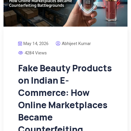
May 14, 2026
Abhijeet Kumar
4284 Views
Fake Beauty Products
on Indian E-
Commerce: How
Online Marketplaces
Became
Counterfeiting