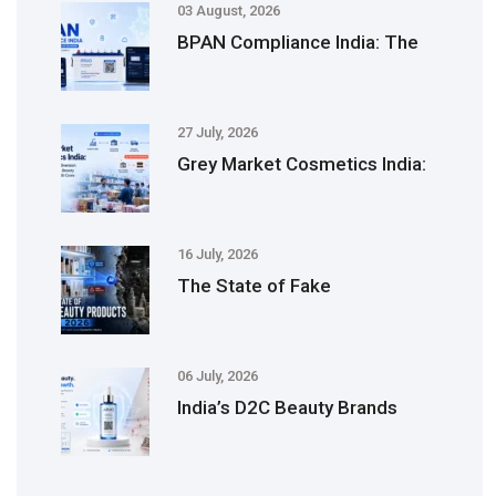
03 August, 2026
BPAN Compliance India: The
27 July, 2026
Grey Market Cosmetics India:
16 July, 2026
The State of Fake
06 July, 2026
India’s D2C Beauty Brands