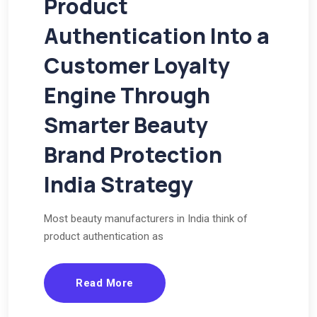
Product
Authentication Into a
Customer Loyalty
Engine Through
Smarter Beauty
Brand Protection
India Strategy
Most beauty manufacturers in India think of
product authentication as
Read More