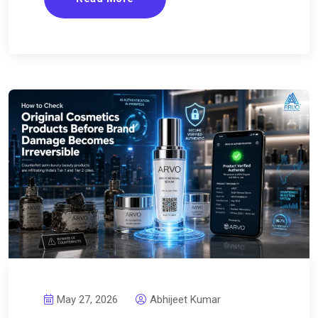
May 27, 2026
Abhijeet Kumar