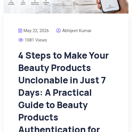
May 22, 2026
Abhijeet Kumar
1081 Views
4 Steps to Make Your
Beauty Products
Unclonable in Just 7
Days: A Practical
Guide to Beauty
Products
Authentication for