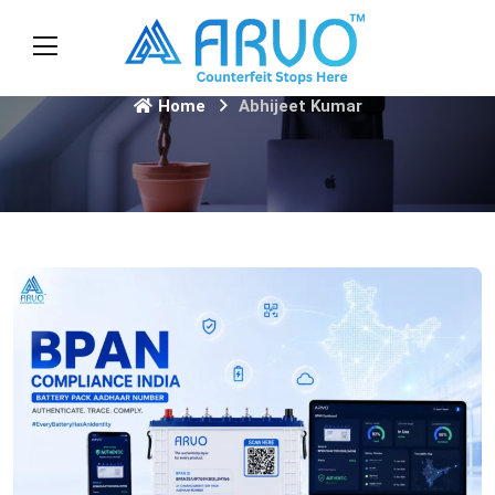
Home
Abhijeet Kumar