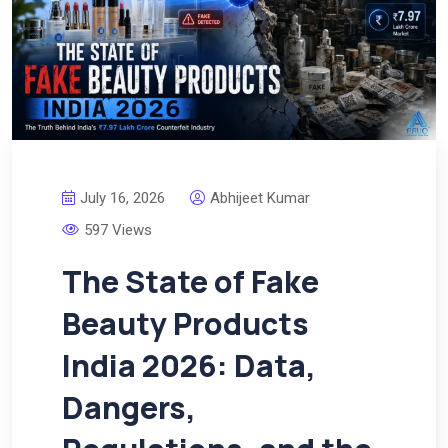
July 16, 2026
Abhijeet Kumar
597 Views
The State of Fake
Beauty Products
India 2026: Data,
Dangers,