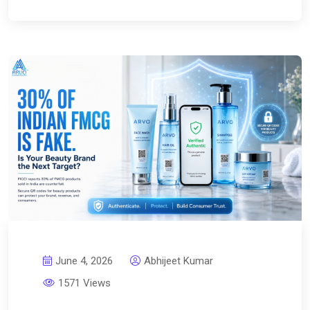
June 4, 2026
Abhijeet Kumar
1571 Views