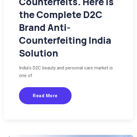
Counterfeits. Here Is
the Complete D2C
Brand Anti-
Counterfeiting India
Solution
India’s D2C beauty and personal care market is
one of
Read More