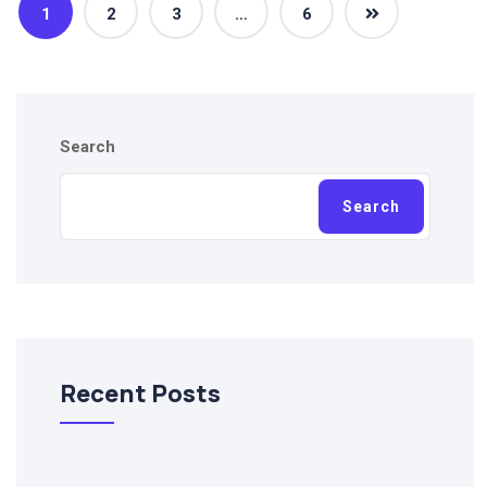
1
2
3
…
6
Search
Search
Recent Posts