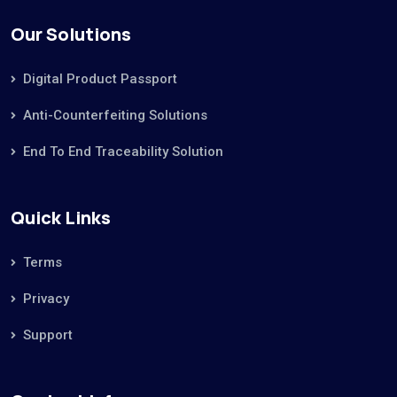
Our Solutions
Digital Product Passport
Anti-Counterfeiting Solutions
End To End Traceability Solution
Quick Links
Terms
Privacy
Support