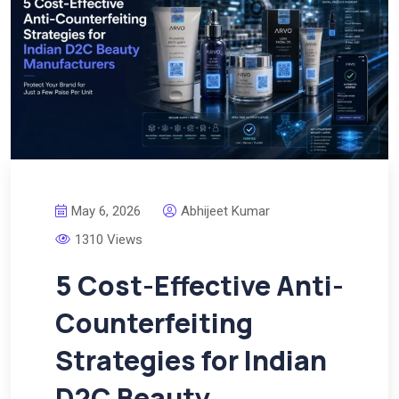
May 6, 2026
Abhijeet Kumar
1310 Views
5 Cost-Effective Anti-
Counterfeiting
Strategies for Indian
D2C Beauty