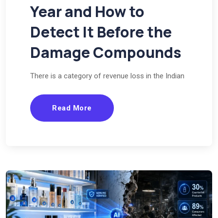
Year and How to
Detect It Before the
Damage Compounds
There is a category of revenue loss in the Indian
Read More