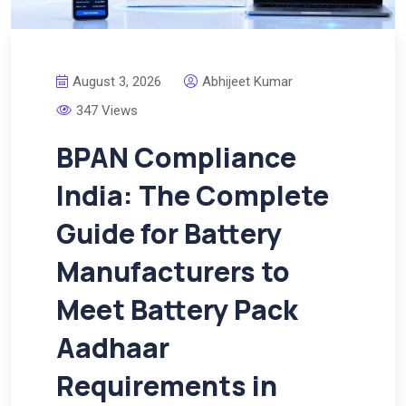
August 3, 2026
Abhijeet Kumar
347 Views
BPAN Compliance
India: The Complete
Guide for Battery
Manufacturers to
Meet Battery Pack
Aadhaar
Requirements in