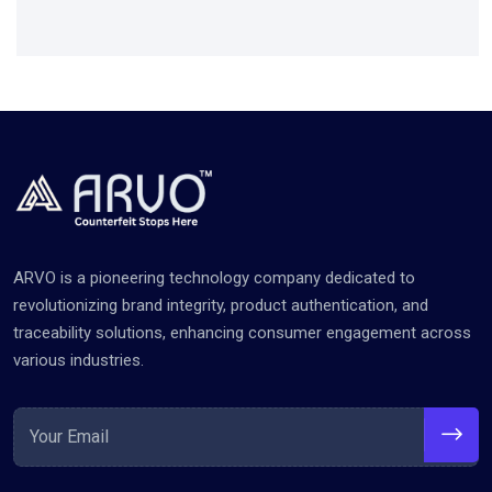
ARVO is a pioneering technology company dedicated to
revolutionizing brand integrity, product authentication, and
traceability solutions, enhancing consumer engagement across
various industries.