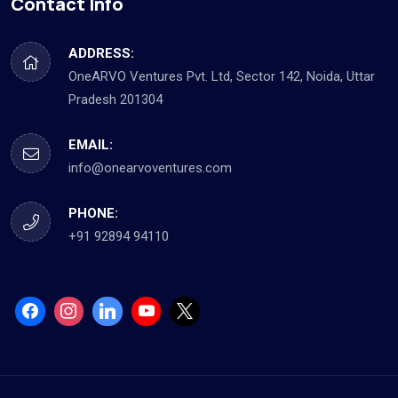
Contact Info
ADDRESS:
OneARVO Ventures Pvt. Ltd, Sector 142, Noida, Uttar
Pradesh 201304
EMAIL:
info@onearvoventures.com
PHONE:
+91 92894 94110