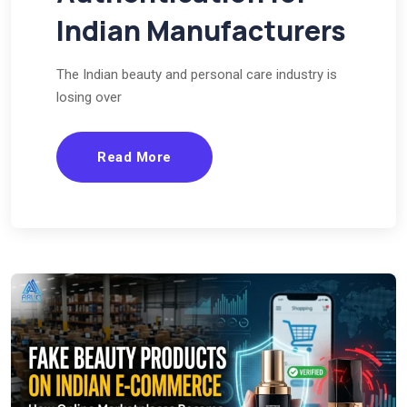
Indian Manufacturers
The Indian beauty and personal care industry is
losing over
Read More