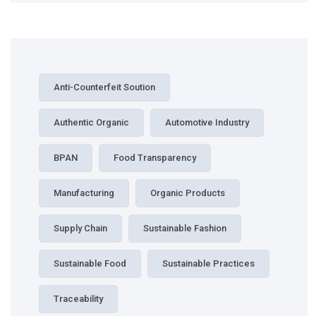
Anti-Counterfeit Soution
Authentic Organic
Automotive Industry
BPAN
Food Transparency
Manufacturing
Organic Products
Supply Chain
Sustainable Fashion
Sustainable Food
Sustainable Practices
Traceability