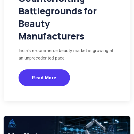
Battlegrounds for
Beauty
Manufacturers
India’s e-commerce beauty market is growing at
an unprecedented pace.
Read More