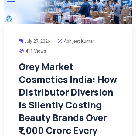
July 27, 2026
Abhijeet Kumar
411 Views
Grey Market
Cosmetics India: How
Distributor Diversion
Is Silently Costing
Beauty Brands Over
₹1,000 Crore Every