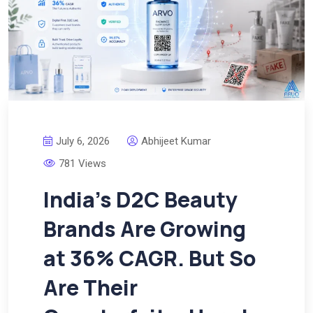
July 6, 2026
Abhijeet Kumar
781 Views
India’s D2C Beauty
Brands Are Growing
at 36% CAGR. But So
Are Their