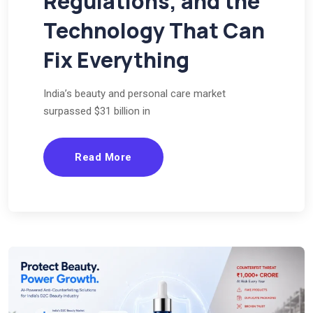
Regulations, and the
Technology That Can
Fix Everything
India’s beauty and personal care market
surpassed $31 billion in
Read More