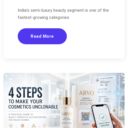
India’s semi-luxury beauty segment is one of the
fastest-growing categories
Read More