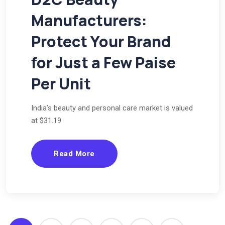
Manufacturers:
Protect Your Brand
for Just a Few Paise
Per Unit
India’s beauty and personal care market is valued
at $31.19
Read More