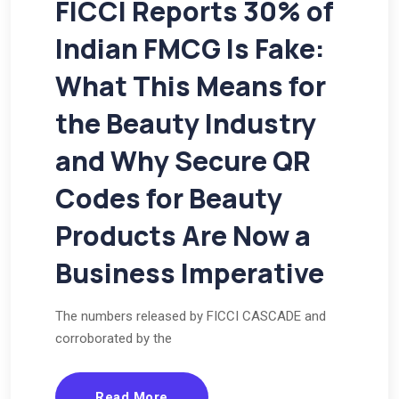
FICCI Reports 30% of
Indian FMCG Is Fake:
What This Means for
the Beauty Industry
and Why Secure QR
Codes for Beauty
Products Are Now a
Business Imperative
The numbers released by FICCI CASCADE and
corroborated by the
Read More