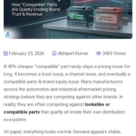
February 25, 2026
Abhijeet Kumar
3403 Views
A 40% cheaper “compatible” part rarely stays a pricing issue for
long. It becomes a trust issue, a channel issue, and eventually a
compatible parts & brand equity issue. Many manufacturers
across the automotive and industrial aftermarket pricing
strategy believe they are competing against other brands. In
reality, they are often competing against
lookalike or
compatible parts
that quietly sit inside their own distribution
ecosystem.
On paper, everything looks normal. Demand appears stable,