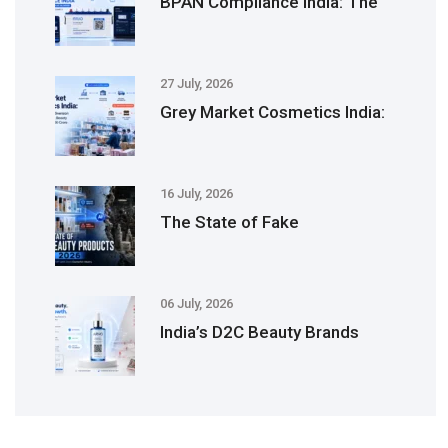
BPAN Compliance India: The
27 July, 2026
Grey Market Cosmetics India:
16 July, 2026
The State of Fake
06 July, 2026
India’s D2C Beauty Brands