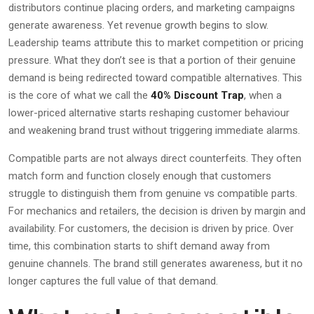
distributors continue placing orders, and marketing campaigns
generate awareness. Yet revenue growth begins to slow.
Leadership teams attribute this to market competition or pricing
pressure. What they don’t see is that a portion of their genuine
demand is being redirected toward compatible alternatives. This
is the core of what we call the
40% Discount Trap
, when a
lower-priced alternative starts reshaping customer behaviour
and weakening brand trust without triggering immediate alarms.
Compatible parts are not always direct counterfeits. They often
match form and function closely enough that customers
struggle to distinguish them from genuine vs compatible parts.
For mechanics and retailers, the decision is driven by margin and
availability. For customers, the decision is driven by price. Over
time, this combination starts to shift demand away from
genuine channels. The brand still generates awareness, but it no
longer captures the full value of that demand.