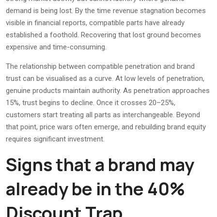
demand is being lost. By the time revenue stagnation becomes
visible in financial reports, compatible parts have already
established a foothold. Recovering that lost ground becomes
expensive and time-consuming.
The relationship between compatible penetration and brand
trust can be visualised as a curve. At low levels of penetration,
genuine products maintain authority. As penetration approaches
15%, trust begins to decline. Once it crosses 20–25%,
customers start treating all parts as interchangeable. Beyond
that point, price wars often emerge, and rebuilding brand equity
requires significant investment.
Signs that a brand may
already be in the 40%
Discount Trap