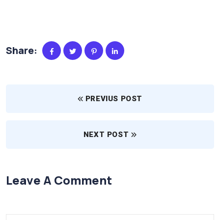
Share:
PREVIUS POST
NEXT POST
Leave A Comment