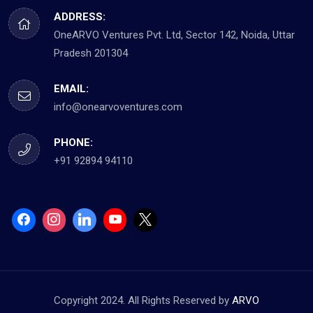
ADDRESS:
OneARVO Ventures Pvt. Ltd, Sector 142, Noida, Uttar
Pradesh 201304
EMAIL:
info@onearvoventures.com
PHONE:
+91 92894 94110
Copyright 2024. All Rights Reserved by
ARVO