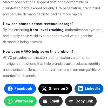
Market observations suggest that once compatible or
counterfeit parts exceed roughly 15% penetration, brand trust
and genuine demand begin to decline more rapidly.
How can brands detect revenue leakage?
By implementing
item-level tracking
, authentication systems,
and supply chain visibility tools that reveal where genuine
demand is being diverted.
How does ARVO help solve this problem?
ARVO provides serialisation, authentication, and market
intelligence solutions that help brands track products, identify
unauthorised sellers, and recover demand from compatible or
counterfeit channels.
Facebook
Share on X
LinkedIn
WhatsApp
Email
Copy Link