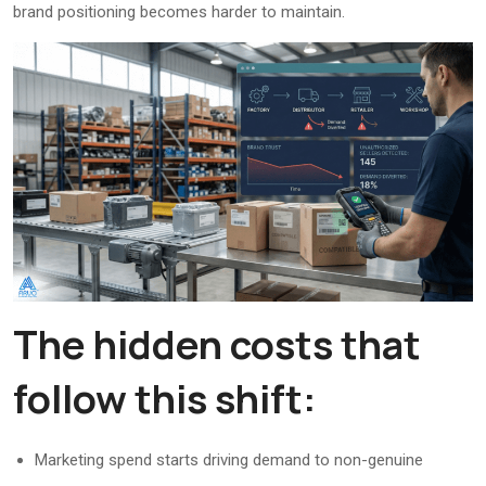
brand positioning becomes harder to maintain.
The hidden costs that
follow this shift:
Marketing spend starts driving demand to non-genuine