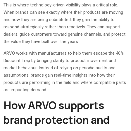
This is where technology-driven visibility plays a critical role.
When brands can see exactly where their products are moving
and how they are being substituted, they gain the ability to
respond strategically rather than reactively. They can support
dealers, guide customers toward genuine channels, and protect
the value they have built over the years.
ARVO works with manufacturers to help them escape the 40%
Discount Trap by bringing clarity to product movement and
market behaviour. Instead of relying on periodic audits and
assumptions, brands gain real-time insights into how their
products are performing in the field and where compatible parts
are impacting demand.
How ARVO supports
brand protection and