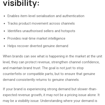
visibility:
Enables item-level serialisation and authentication
Tracks product movement across channels
Identifies unauthorised sellers and hotspots
Provides real-time market intelligence
Helps recover diverted genuine demand
When brands can see what is happening in the market at the unit
level, they can protect revenue, strengthen channel confidence,
and maintain brand trust. The goal is not just to stop
counterfeits or compatible parts, but to ensure that genuine
demand consistently returns to genuine channels.
If your brand is experiencing strong demand but slower-than-
expected revenue growth, it may not be a pricing issue alone. It
may be a visibility issue. Understanding where your demand is