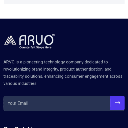
ARVO is a pioneering technology company dedicated to
revolutionizing brand integrity, product authentication, and
traceability solutions, enhancing consumer engagement across
various industries.