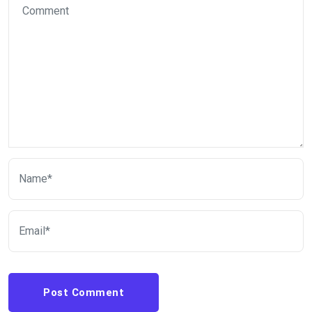
Post Comment