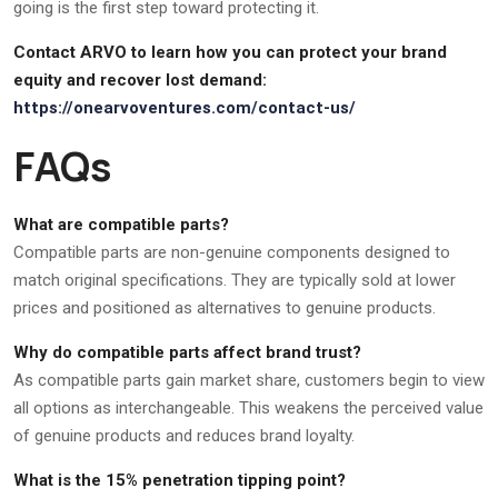
going is the first step toward protecting it.
Contact ARVO to learn how you can protect your brand
equity and recover lost demand:
https://onearvoventures.com/contact-us/
FAQs
What are compatible parts?
Compatible parts are non-genuine components designed to
match original specifications. They are typically sold at lower
prices and positioned as alternatives to genuine products.
Why do compatible parts affect brand trust?
As compatible parts gain market share, customers begin to view
all options as interchangeable. This weakens the perceived value
of genuine products and reduces brand loyalty.
What is the 15% penetration tipping point?