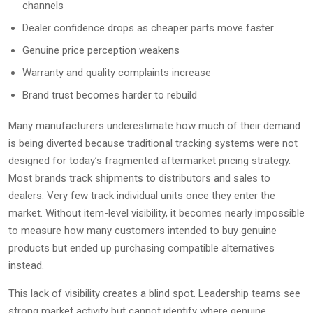
channels
Dealer confidence drops as cheaper parts move faster
Genuine price perception weakens
Warranty and quality complaints increase
Brand trust becomes harder to rebuild
Many manufacturers underestimate how much of their demand
is being diverted because traditional tracking systems were not
designed for today’s fragmented aftermarket pricing strategy.
Most brands track shipments to distributors and sales to
dealers. Very few track individual units once they enter the
market. Without item-level visibility, it becomes nearly impossible
to measure how many customers intended to buy genuine
products but ended up purchasing compatible alternatives
instead.
This lack of visibility creates a blind spot. Leadership teams see
strong market activity but cannot identify where genuine