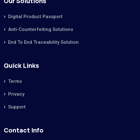
Our Solutions
Digital Product Passport
Anti-Counterfeiting Solutions
End To End Traceability Solution
Quick Links
Terms
Privacy
Support
Contact Info