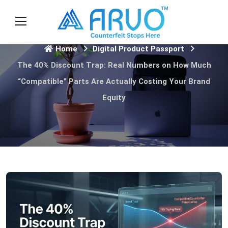
Home
Digital Product Passport
The 40% Discount Trap: Real Numbers on How Much
“Compatible” Parts Are Actually Costing Your Brand
Equity