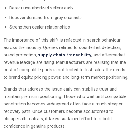
Detect unauthorized sellers early
Recover demand from grey channels
Strengthen dealer relationships
The importance of this shift is reflected in search behaviour
across the industry. Queries related to counterfeit detection,
brand protection,
supply chain traceability
, and aftermarket
revenue leakage are rising. Manufacturers are realising that the
cost of compatible parts is not limited to lost sales. It extends
to brand equity, pricing power, and long-term market positioning.
Brands that address the issue early can stabilise trust and
maintain premium positioning. Those who wait until compatible
penetration becomes widespread often face a much steeper
recovery path. Once customers become accustomed to
cheaper alternatives, it takes sustained effort to rebuild
confidence in genuine products.