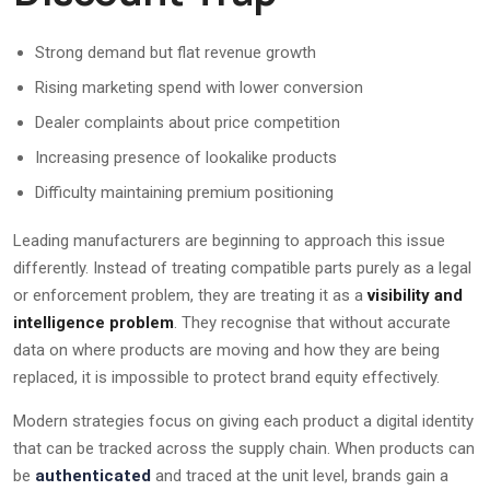
Strong demand but flat revenue growth
Rising marketing spend with lower conversion
Dealer complaints about price competition
Increasing presence of lookalike products
Difficulty maintaining premium positioning
Leading manufacturers are beginning to approach this issue
differently. Instead of treating compatible parts purely as a legal
or enforcement problem, they are treating it as a
visibility and
intelligence problem
. They recognise that without accurate
data on where products are moving and how they are being
replaced, it is impossible to protect brand equity effectively.
Modern strategies focus on giving each product a digital identity
that can be tracked across the supply chain. When products can
be
authenticated
and traced at the unit level, brands gain a