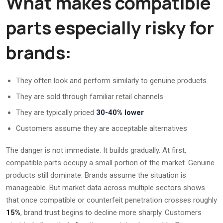
What makes compatible
parts especially risky for
brands:
They often look and perform similarly to genuine products
They are sold through familiar retail channels
They are typically priced
30-40% lower
Customers assume they are acceptable alternatives
The danger is not immediate. It builds gradually. At first,
compatible parts occupy a small portion of the market. Genuine
products still dominate. Brands assume the situation is
manageable. But market data across multiple sectors shows
that once compatible or counterfeit penetration crosses roughly
15%
, brand trust begins to decline more sharply. Customers