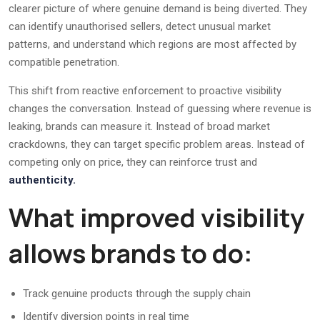
clearer picture of where genuine demand is being diverted. They
can identify unauthorised sellers, detect unusual market
patterns, and understand which regions are most affected by
compatible penetration.
This shift from reactive enforcement to proactive visibility
changes the conversation. Instead of guessing where revenue is
leaking, brands can measure it. Instead of broad market
crackdowns, they can target specific problem areas. Instead of
competing only on price, they can reinforce trust and
authenticity.
What improved visibility
allows brands to do:
Track genuine products through the supply chain
Identify diversion points in real time