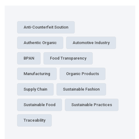
Anti-Counterfeit Soution
Authentic Organic
Automotive Industry
BPAN
Food Transparency
Manufacturing
Organic Products
Supply Chain
Sustainable Fashion
Sustainable Food
Sustainable Practices
Traceability