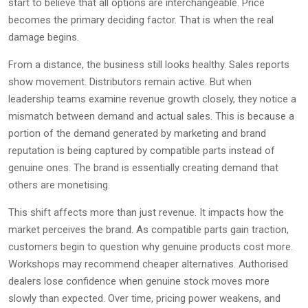
start to believe that all options are interchangeable. Price
becomes the primary deciding factor. That is when the real
damage begins.
From a distance, the business still looks healthy. Sales reports
show movement. Distributors remain active. But when
leadership teams examine revenue growth closely, they notice a
mismatch between demand and actual sales. This is because a
portion of the demand generated by marketing and brand
reputation is being captured by compatible parts instead of
genuine ones. The brand is essentially creating demand that
others are monetising.
This shift affects more than just revenue. It impacts how the
market perceives the brand. As compatible parts gain traction,
customers begin to question why genuine products cost more.
Workshops may recommend cheaper alternatives. Authorised
dealers lose confidence when genuine stock moves more
slowly than expected. Over time, pricing power weakens, and