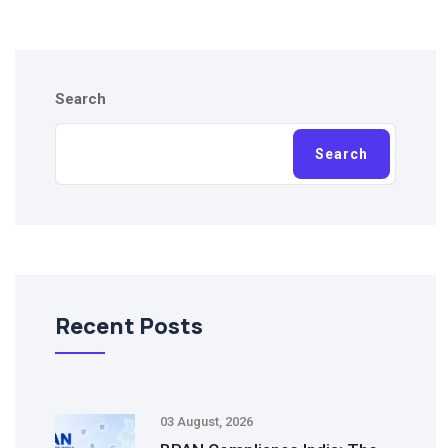
Search
Search
Recent Posts
03 August, 2026