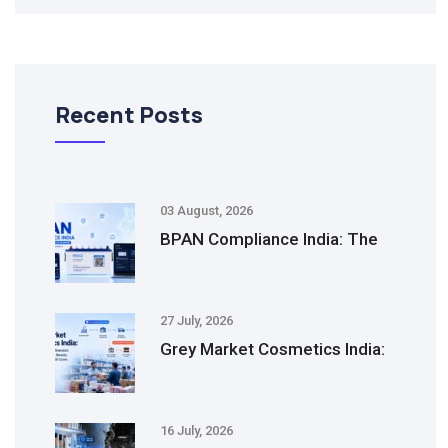
Recent Posts
03 August, 2026
BPAN Compliance India: The
27 July, 2026
Grey Market Cosmetics India:
16 July, 2026