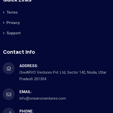
Terms
Privacy
Support
Contact Info
ADDRESS:
OneARVO Ventures Pvt. Ltd, Sector 142, Noida, Uttar
Pradesh 201304
EMAIL:
info@onearvoventures.com
PHONE: