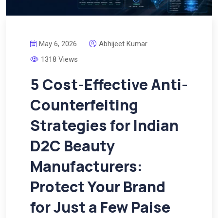
May 6, 2026
Abhijeet Kumar
1318 Views
5 Cost-Effective Anti-
Counterfeiting
Strategies for Indian
D2C Beauty
Manufacturers:
Protect Your Brand
for Just a Few Paise