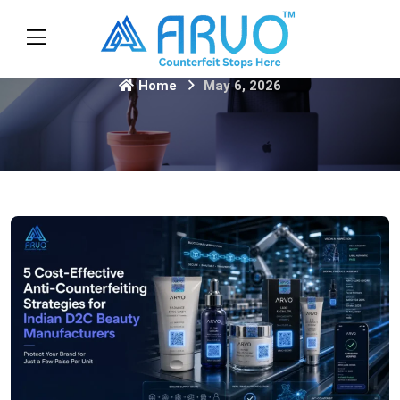
Home
May 6, 2026