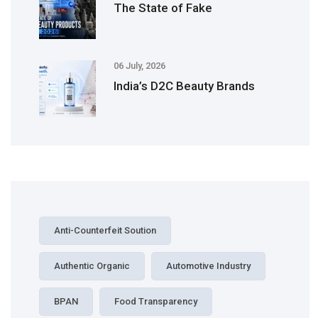
The State of Fake
06 July, 2026
India’s D2C Beauty Brands
Anti-Counterfeit Soution
Authentic Organic
Automotive Industry
BPAN
Food Transparency