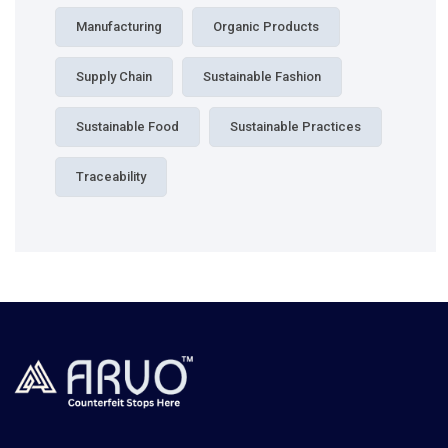
Manufacturing
Organic Products
Supply Chain
Sustainable Fashion
Sustainable Food
Sustainable Practices
Traceability