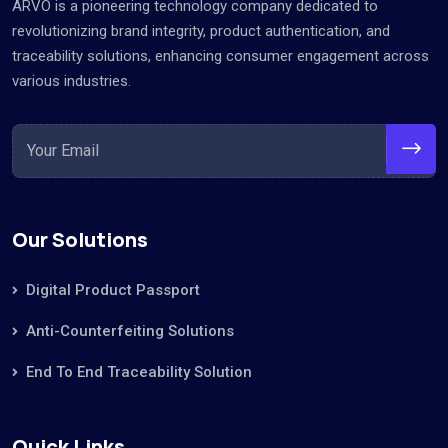
ARVO is a pioneering technology company dedicated to
revolutionizing brand integrity, product authentication, and
traceability solutions, enhancing consumer engagement across
various industries.
Our Solutions
Digital Product Passport
Anti-Counterfeiting Solutions
End To End Traceability Solution
Quick Links