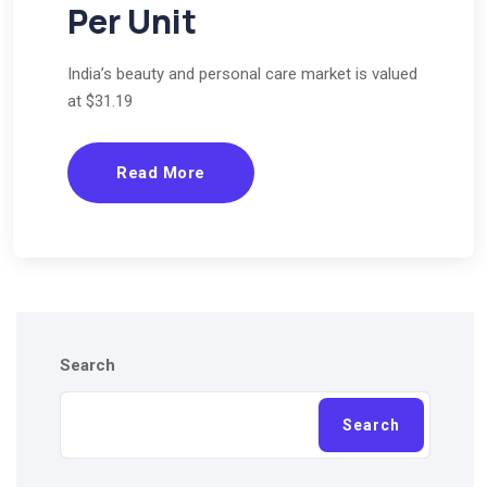
Per Unit
India’s beauty and personal care market is valued
at $31.19
Read More
Search
Search